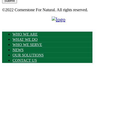
Submit
©2022
Cornerstone For Natural.
All rights reserved.
WHO WE ARE
WHAT WE DO
WHO WE SERVE
NEWS
OUR SOLUTIONS
CONTACT US