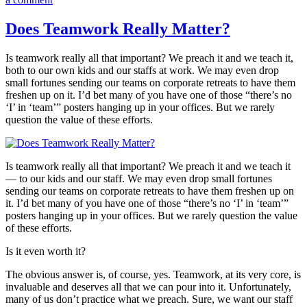
Never
Hire
Does Teamwork Really Matter?
a
Salesperson
Is teamwork really all that important? We preach it and we teach it,
Who
both to our own kids and our staffs at work. We may even drop
Could
small fortunes sending our teams on corporate retreats to have them
(or
freshen up on it. I’d bet many of you have one of those “there’s no
Would)
‘I’ in ‘team’” posters hanging up in your offices. But we rarely
Sell
question the value of these efforts.
Ice
Cubes
to
Eskimos!
Is teamwork really all that important? We preach it and we teach it
— to our kids and our staff. We may even drop small fortunes
sending our teams on corporate retreats to have them freshen up on
it. I’d bet many of you have one of those “there’s no ‘I’ in ‘team’”
posters hanging up in your offices. But we rarely question the value
of these efforts.
Is it even worth it?
The obvious answer is, of course, yes. Teamwork, at its very core, is
invaluable and deserves all that we can pour into it. Unfortunately,
many of us don’t practice what we preach. Sure, we want our staff