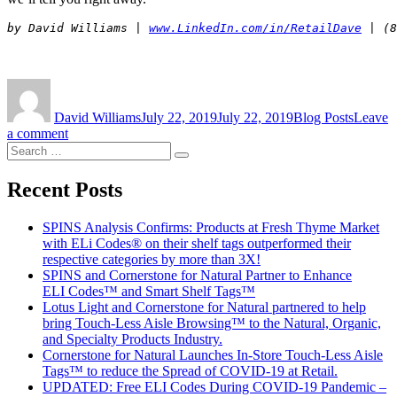
by David Williams | 
www.LinkedIn.com/in/RetailDave
Author
Posted
Categories
on
David Williams
July 22, 2019
July 22, 2019
Blog Posts
Leave
on
a comment
Search
Does
Search
for:
Teamwork
Really
Recent Posts
Matter?
SPINS Analysis Confirms: Products at Fresh Thyme Market
with ELi Codes® on their shelf tags outperformed their
respective categories by more than 3X!
SPINS and Cornerstone for Natural Partner to Enhance
ELI Codes™ and Smart Shelf Tags™
Lotus Light and Cornerstone for Natural partnered to help
bring Touch-Less Aisle Browsing™ to the Natural, Organic,
and Specialty Products Industry.
Cornerstone for Natural Launches In-Store Touch-Less Aisle
Tags™ to reduce the Spread of COVID-19 at Retail.
UPDATED: Free ELI Codes During COVID-19 Pandemic –