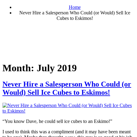
Home
Never Hire a Salesperson Who Could (or Would) Sell Ice
Cubes to Eskimos!
Month:
July 2019
Never Hire a Salesperson Who Could (or
Would) Sell Ice Cubes to Eskimos!
“You know Dave, he could sell ice cubes to an Eskimo!”
I used to think this was a compliment (and it may have been meant