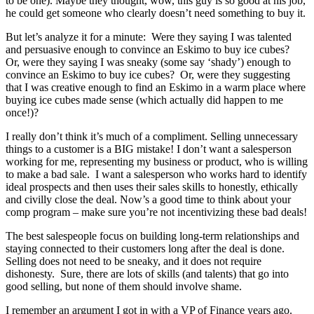
to be one). Maybe they thought, wow, this guy is so good at his job,
he could get someone who clearly doesn’t need something to buy it.
But let’s analyze it for a minute: Were they saying I was talented
and persuasive enough to convince an Eskimo to buy ice cubes?
Or, were they saying I was sneaky (some say ‘shady’) enough to
convince an Eskimo to buy ice cubes? Or, were they suggesting
that I was creative enough to find an Eskimo in a warm place where
buying ice cubes made sense (which actually did happen to me
once!)?
I really don’t think it’s much of a compliment. Selling unnecessary
things to a customer is a BIG mistake! I don’t want a salesperson
working for me, representing my business or product, who is willing
to make a bad sale. I want a salesperson who works hard to identify
ideal prospects and then uses their sales skills to honestly, ethically
and civilly close the deal. Now’s a good time to think about your
comp program – make sure you’re not incentivizing these bad deals!
The best salespeople focus on building long-term relationships and
staying connected to their customers long after the deal is done.
Selling does not need to be sneaky, and it does not require
dishonesty. Sure, there are lots of skills (and talents) that go into
good selling, but none of them should involve shame.
I remember an argument I got in with a VP of Finance years ago.