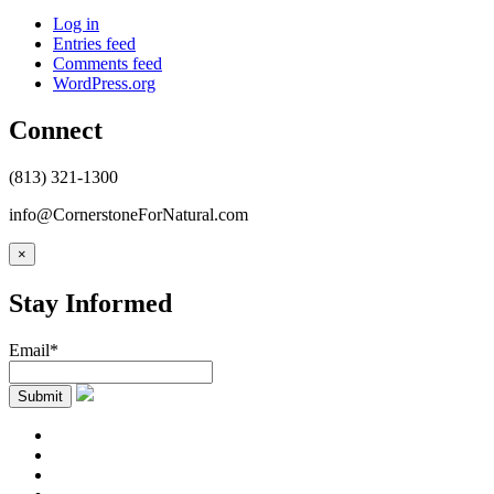
Log in
Entries feed
Comments feed
WordPress.org
Connect
(813) 321-1300
info@CornerstoneForNatural.com
×
Stay Informed
Email*