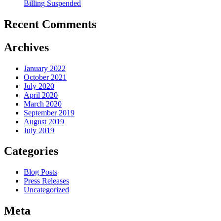
Billing Suspended
Recent Comments
Archives
January 2022
October 2021
July 2020
April 2020
March 2020
September 2019
August 2019
July 2019
Categories
Blog Posts
Press Releases
Uncategorized
Meta