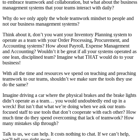
to embrace teamwork and collaboration, but what about the business
management systems that your teams interact with daily?
Why do we only apply the whole teamwork mindset to people and
not our business management systems?
Think about it, don’t you want your Inventory Planning system to
operate as a team with your Order Processing, Procurement, and
Accounting systems? How about Payroll, Expense Management
and Accounting? Wouldn’t it be great if all your systems operated as
one lean, disciplined team? Imagine what THAT would do to your
business!
With all the time and resources we spend on teaching and preaching
teamwork to our teams, shouldn’t we make sure the tools they use
do the same?
Imagine driving a car where the physical brakes and the brake lights
didn’t operate as a team… you would undoubtedly end up in a
wreck! But isn’t that what we’re doing when we ask our team-
focused staff to use tools that don’t cooperate with each other? How
much time do they spend overcoming that lack of teamwork? How
many mistakes slip through?
Talk to us, we can help. It costs nothing to chat. If we can’t help,
we’ll tell you right away.