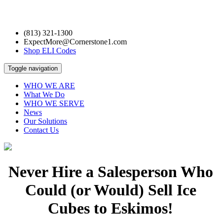
(813) 321-1300
ExpectMore@Cornerstone1.com
Shop ELI Codes
Toggle navigation
WHO WE ARE
What We Do
WHO WE SERVE
News
Our Solutions
Contact Us
Never Hire a Salesperson Who
Could (or Would) Sell Ice
Cubes to Eskimos!