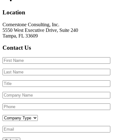
Location
Cornerstone Consulting, Inc.
5550 West Executive Drive, Suite 240
Tampa, FL 33609
Contact Us