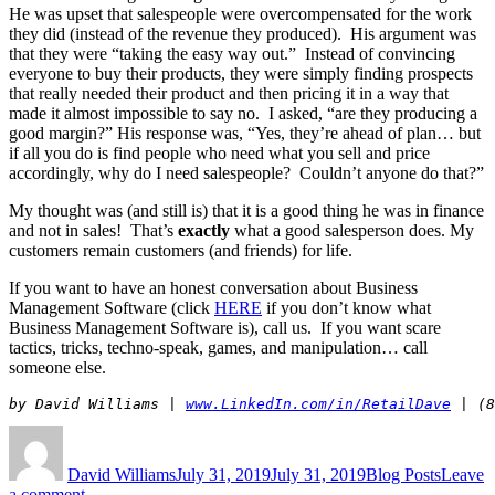
He was upset that salespeople were overcompensated for the work
they did (instead of the revenue they produced). His argument was
that they were “taking the easy way out.” Instead of convincing
everyone to buy their products, they were simply finding prospects
that really needed their product and then pricing it in a way that
made it almost impossible to say no. I asked, “are they producing a
good margin?” His response was, “Yes, they’re ahead of plan… but
if all you do is find people who need what you sell and price
accordingly, why do I need salespeople? Couldn’t anyone do that?”
My thought was (and still is) that it is a good thing he was in finance
and not in sales! That’s
exactly
what a good salesperson does. My
customers remain customers (and friends) for life.
If you want to have an honest conversation about Business
Management Software (click
HERE
if you don’t know what
Business Management Software is), call us. If you want scare
tactics, tricks, techno-speak, games, and manipulation… call
someone else.
by David Williams | 
www.LinkedIn.com/in/RetailDave
 | (8
Author
Posted
Categories
on
David Williams
July 31, 2019
July 31, 2019
Blog Posts
Leave
on
a comment