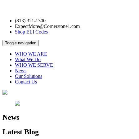
(813) 321-1300
ExpectMore@Cornerstone1.com
Shop ELI Codes
Toggle navigation
WHO WE ARE
What We Do
WHO WE SERVE
News
Our Solutions
Contact Us
News
Latest
Blog