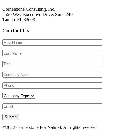
Cornerstone Consulting, Inc.
5550 West Executive Drive, Suite 240
Tampa, FL 33609
Contact Us
Submit
©2022
Cornerstone For Natural.
All rights reserved.