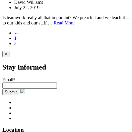
David Williams
July 22, 2019
Is teamwork really all that important? We preach it and we teach it --
to our kids and our staff.…
Read More
←
1
2
×
Stay Informed
Email*
Location