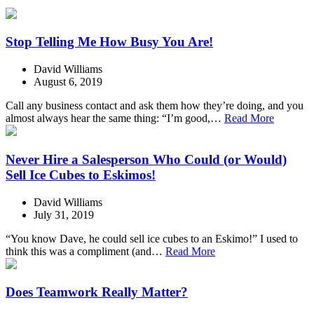
Stop Telling Me How Busy You Are!
David Williams
August 6, 2019
Call any business contact and ask them how they’re doing, and you
almost always hear the same thing: “I’m good,…
Read More
Never Hire a Salesperson Who Could (or Would)
Sell Ice Cubes to Eskimos!
David Williams
July 31, 2019
“You know Dave, he could sell ice cubes to an Eskimo!” I used to
think this was a compliment (and…
Read More
Does Teamwork Really Matter?